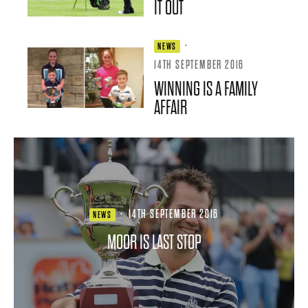
IT OUT
·
NEWS
14TH SEPTEMBER 2016
WINNING IS A FAMILY
AFFAIR
·
14TH SEPTEMBER 2016
NEWS
MOOR IS LAST STOP