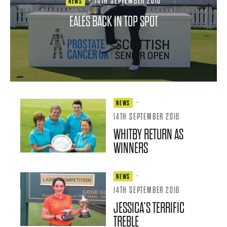
·
14TH SEPTEMBER 2016
NEWS
EALES BACK IN TOP SPOT
·
NEWS
14TH SEPTEMBER 2016
WHITBY RETURN AS
WINNERS
·
NEWS
14TH SEPTEMBER 2016
JESSICA’S TERRIFIC
TREBLE