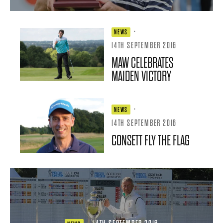
·
NEWS
14TH SEPTEMBER 2016
MAW CELEBRATES
MAIDEN VICTORY
·
NEWS
14TH SEPTEMBER 2016
CONSETT FLY THE FLAG