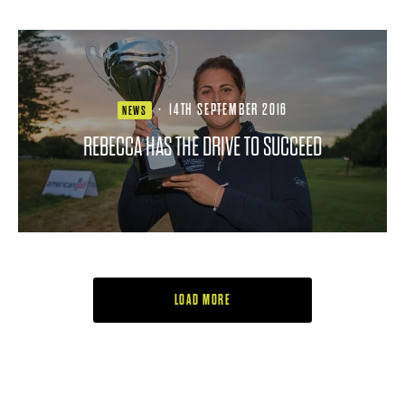
·
14TH SEPTEMBER 2016
NEWS
REBECCA HAS THE DRIVE TO SUCCEED
LOAD MORE