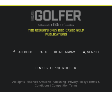
the region's only dedicated golf
publications
FACEBOOK
X
INSTAGRAM
SEARCH
LINKTR.EE/NEGOLFER
All Rights Reserved
Offstone Publishing
|
Privacy Policy
|
Terms &
Conditions
|
Competition Terms