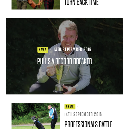
TURN BACK TIME
·
14TH SEPTEMBER 2016
NEWS
PHIL’S A RECORD BREAKER
·
NEWS
14TH SEPTEMBER 2016
PROFESSIONALS BATTLE