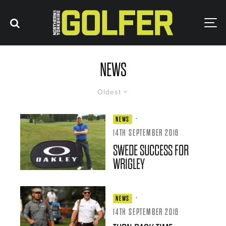
NEWS
Oldest
·
NEWS
14TH SEPTEMBER 2016
SWEDE SUCCESS FOR
WRIGLEY
·
NEWS
14TH SEPTEMBER 2016