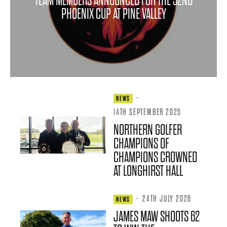
TEAM MEMBERS ANNOUNCED FOR THE 32ND
PHOENIX CUP AT PINE VALLEY
·
NEWS
14TH SEPTEMBER 2025
NORTHERN GOLFER
CHAMPIONS OF
CHAMPIONS CROWNED
AT LONGHIRST HALL
·
24TH JULY 2026
NEWS
JAMES MAW SHOOTS 62