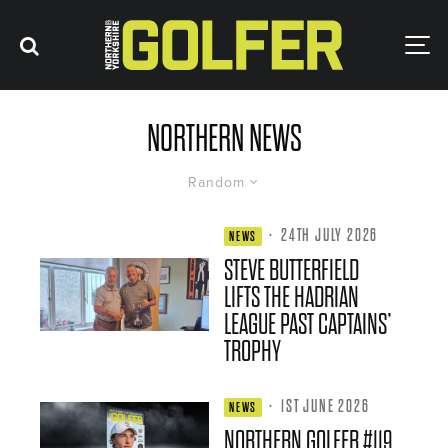
NORTHERN NEWS
Random
·
24TH JULY 2026
NEWS
STEVE BUTTERFIELD
LIFTS THE HADRIAN
LEAGUE PAST CAPTAINS’
TROPHY
·
1ST JUNE 2026
NEWS
NORTHERN GOLFER #119