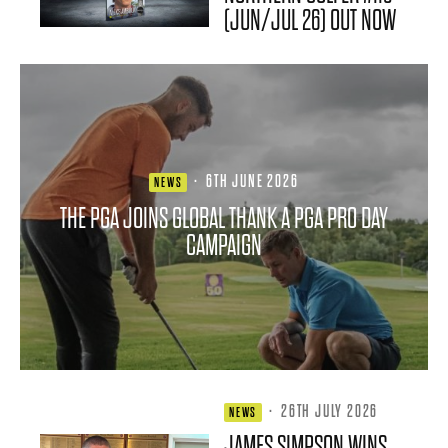
(JUN/JUL 26) OUT NOW
·
6TH JUNE 2026
NEWS
THE PGA JOINS GLOBAL THANK A PGA PRO DAY
CAMPAIGN
·
26TH JULY 2026
NEWS
JAMES SIMPSON WINS