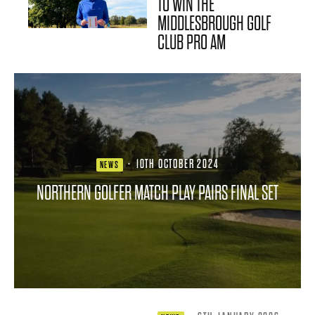
TO WIN THE
MIDDLESBROUGH GOLF
CLUB PRO AM
·
10TH OCTOBER 2024
NEWS
NORTHERN GOLFER MATCH PLAY PAIRS FINAL SET