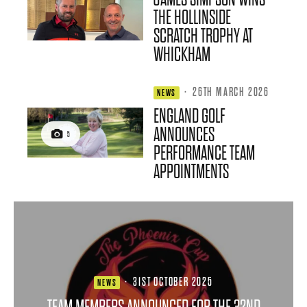
THE HOLLINSIDE
SCRATCH TROPHY AT
WHICKHAM
·
26TH MARCH 2026
NEWS
ENGLAND GOLF
ANNOUNCES
5
PERFORMANCE TEAM
APPOINTMENTS
·
31ST OCTOBER 2025
NEWS