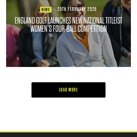
·
25TH FEBRUARY 2026
NEWS
ENGLAND GOLF LAUNCHES NEW NATIONAL TITLEIST
WOMEN’S FOUR-BALL COMPETITION
LOAD MORE