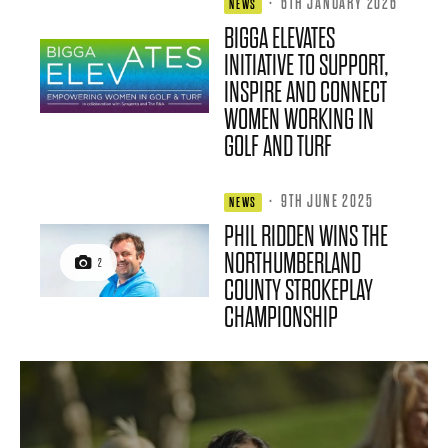
·
6TH JANUARY 2026
NEWS
BIGGA ELEVATES
INITIATIVE TO SUPPORT,
INSPIRE AND CONNECT
WOMEN WORKING IN
GOLF AND TURF
·
9TH JUNE 2025
NEWS
PHIL RIDDEN WINS THE
NORTHUMBERLAND
2
COUNTY STROKEPLAY
CHAMPIONSHIP