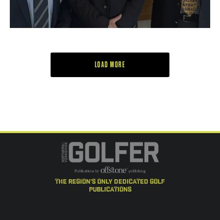
LOAD MORE
the region's only dedicated golf
publications