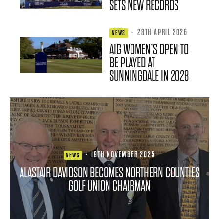
SETS NEW RECORDS
·
28TH APRIL 2026
NEWS
AIG WOMEN’S OPEN TO
BE PLAYED AT
SUNNINGDALE IN 2028
·
19TH NOVEMBER 2025
NEWS
ALASTAIR DAVIDSON BECOMES NORTHERN COUNTIES
GOLF UNION CHAIRMAN