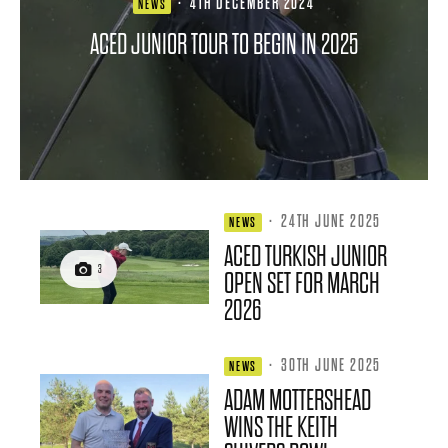
·
4TH DECEMBER 2024
NEWS
ACED JUNIOR TOUR TO BEGIN IN 2025
·
24TH JUNE 2025
NEWS
ACED TURKISH JUNIOR
3
OPEN SET FOR MARCH
2026
·
30TH JUNE 2025
NEWS
ADAM MOTTERSHEAD
WINS THE KEITH