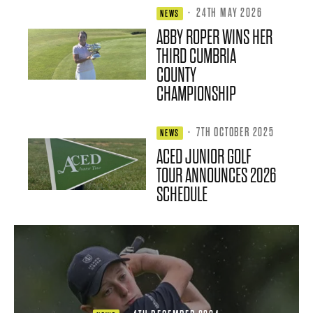
·
24TH MAY 2026
NEWS
ABBY ROPER WINS HER
THIRD CUMBRIA
COUNTY
CHAMPIONSHIP
·
7TH OCTOBER 2025
NEWS
ACED JUNIOR GOLF
TOUR ANNOUNCES 2026
SCHEDULE