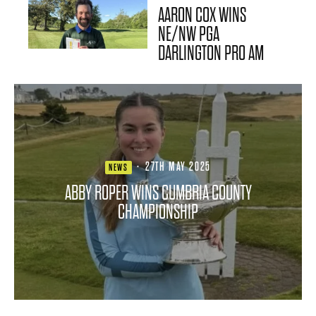
AARON COX WINS
NE/NW PGA
DARLINGTON PRO AM
·
27TH MAY 2025
NEWS
ABBY ROPER WINS CUMBRIA COUNTY
CHAMPIONSHIP