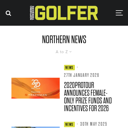
NORTHERN NEWS
A to Z
·
NEWS
27TH JANUARY 2026
2020PROTOUR
ANNOUNCES FEMALE-
ONLY PRIZE FUNDS AND
INCENTIVES FOR 2026
·
30TH MAY 2025
NEWS