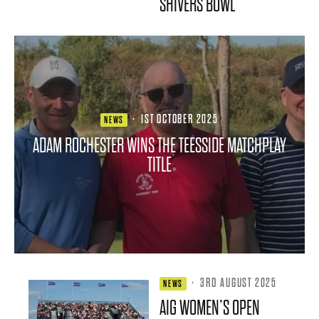
SHIVERS BOWL
·
1ST OCTOBER 2025
NEWS
ADAM ROCHESTER WINS THE TEESSIDE MATCHPLAY
TITLE
·
3RD AUGUST 2025
NEWS
AIG WOMEN’S OPEN