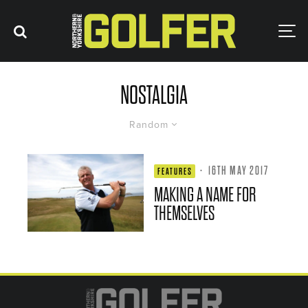
NOSTALGIA
Random
·
16TH MAY 2017
FEATURES
MAKING A NAME FOR
THEMSELVES