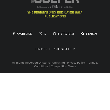
the region's only dedicated golf
publications
FACEBOOK
X
INSTAGRAM
SEARCH
LINKTR.EE/NEGOLFER
All Rights Reserved
Offstone Publishing
|
Privacy Policy
|
Terms &
Conditions
|
Competition Terms