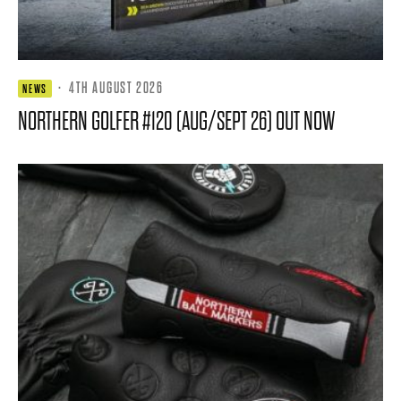
·
4TH AUGUST 2026
NEWS
NORTHERN GOLFER #120 (AUG/SEPT 26) OUT NOW