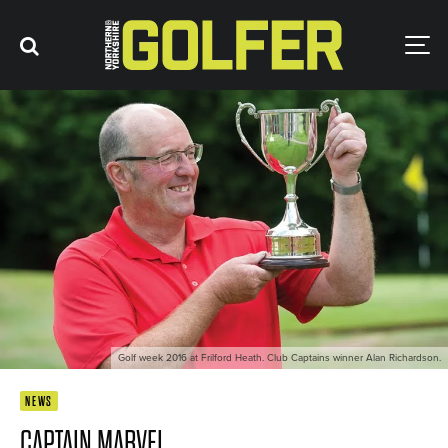
Golf week 2016 at Frilford Heath. Club Captains winner Alan Richardson.
NEWS
CAPTAIN MARVEL