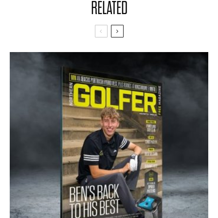
RELATED