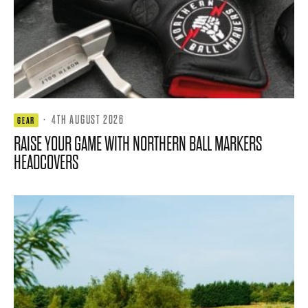
·
4TH AUGUST 2026
GEAR
RAISE YOUR GAME WITH NORTHERN BALL MARKERS
HEADCOVERS