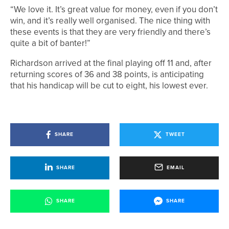
“We love it. It’s great value for money, even if you don’t
win, and it’s really well organised. The nice thing with
these events is that they are very friendly and there’s
quite a bit of banter!”
Richardson arrived at the final playing off 11 and, after
returning scores of 36 and 38 points, is anticipating
that his handicap will be cut to eight, his lowest ever.
SHARE
TWEET
SHARE
EMAIL
SHARE
SHARE