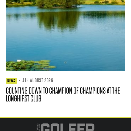
·
4TH AUGUST 2026
NEWS
COUNTING DOWN TO CHAMPION OF CHAMPIONS AT THE
LONGHIRST CLUB