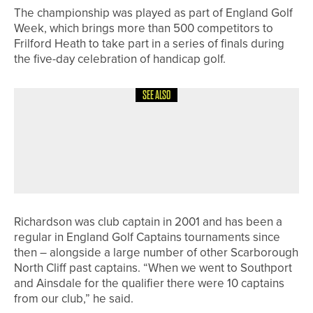
The championship was played as part of England Golf
Week, which brings more than 500 competitors to
Frilford Heath to take part in a series of finals during
the five-day celebration of handicap golf.
SEE ALSO
6TH MAY 2026
NEWS
WATERFRONT TRIO WIN THE
YORKSHIRE SIXTH DIVISION TEAM
CHAMPIONSHIP
Richardson was club captain in 2001 and has been a
regular in England Golf Captains tournaments since
then – alongside a large number of other Scarborough
North Cliff past captains. “When we went to Southport
and Ainsdale for the qualifier there were 10 captains
from our club,” he said.