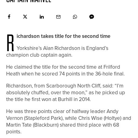
R
ichardson takes title for the second time
Yorkshire’s Alan Richardson is England’s
champion club captain again.
He claimed the title for the second time at Frilford
Heath when he scored 74 points in the 36-hole final.
Richardson, from Scarborough North Cliff, said: “I’m
absolutely chuffed, over the moon,” as he picked up
the title he first won at Burhill in 2014.
He was three points clear of halfway leader Andy
Vernon (Stapleford Park), while Chris Wise (Holtye) and
Martin Tate (Blackburn) shared third place with 68
points.