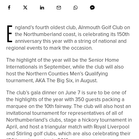
E
ngland’s fourth oldest club, Alnmouth Golf Club on
the Northumberland coast, is celebrating its 150th
anniversary this year with a string of national and
regional events to mark the occasion.
The highlight of the year will be the Senior Home
Internationals in September, while the club will also
host the Northern Counties Men’s Qualifying
tournament, AKA The Big Six, in August.
The club’s gala dinner on June 7 is sure to be one of
the highlights of the year with 350 guests packing a
marquee on the 10th fairway. The club will also host an
invitational tournament for representatives of all of
Northumberland’s clubs, stage a hickory tournament in
April, and host a triangular match with Royal Liverpool
and Stirling golf clubs, which are also celebrating their