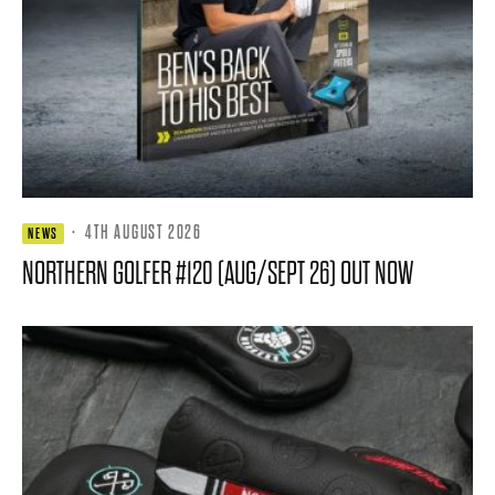
·
4TH AUGUST 2026
NEWS
NORTHERN GOLFER #120 (AUG/SEPT 26) OUT NOW