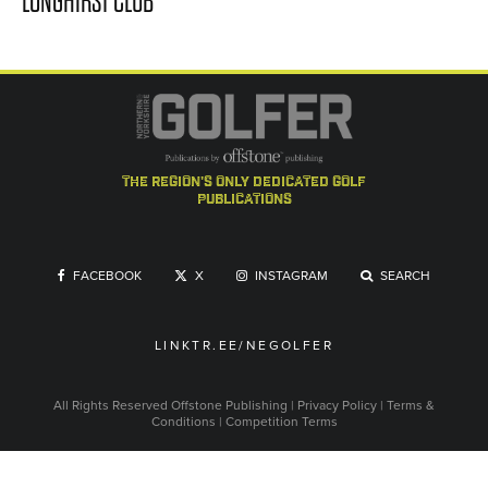
LONGHIRST CLUB
the region's only dedicated golf
publications
FACEBOOK
X
INSTAGRAM
SEARCH
LINKTR.EE/NEGOLFER
All Rights Reserved
Offstone Publishing
|
Privacy Policy
|
Terms &
Conditions
|
Competition Terms