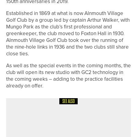
150th anniversaries in 2019.
Established in 1869 at what is now Alnmouth Village
Golf Club by a group led by captain Arthur Walker, with
Mungo Park as the club’s first professional and
greenkeeper, the club moved to Foxton Hall in 1930.
Alnmouth Village Golf Club took over the running of
the nine-hole links in 1936 and the two clubs still share
close ties.
As well as the special events in the coming months, the
club will open its new studio with GC2 technology in
the coming weeks – adding to the practice facilities
already on offer.
SEE ALSO
18TH MAY 2026
NEWS
SUSAN LAM SUCCESSFULLY
DEFENDS THE NCVLGA
CHAMPIONSHIP