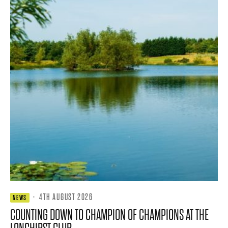
·
4TH AUGUST 2026
NEWS
COUNTING DOWN TO CHAMPION OF CHAMPIONS AT THE