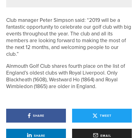
Club manager Peter Simpson said: “2019 will be a
fantastic opportunity to celebrate our golf club with big
events throughout the year. The club and all its
members are looking forward to making the most of
the next 12 months, and welcoming people to our
club.”
Alnmouth Golf Club shares fourth place on the list of
England’s oldest clubs with Royal Liverpool. Only
Blackheath (1608), Westward Ho (1864) and Royal
Wimbledon (1865) are older in England.
SHARE
TWEET
SHARE
EMAIL