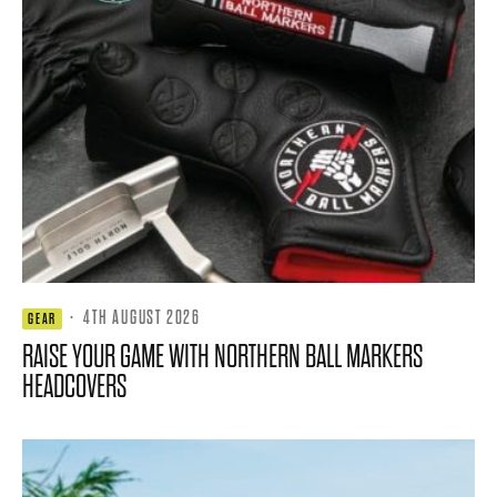
·
4TH AUGUST 2026
GEAR
RAISE YOUR GAME WITH NORTHERN BALL MARKERS
HEADCOVERS