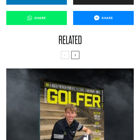
SHARE
SHARE
RELATED