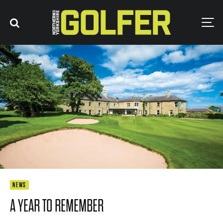
NEWS
A YEAR TO REMEMBER