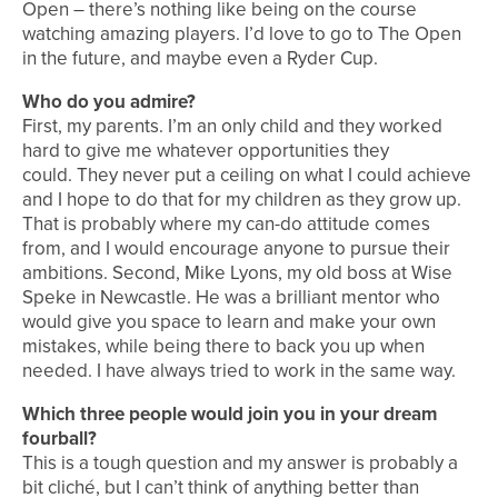
Open – there’s nothing like being on the course
watching amazing players. I’d love to go to The Open
in the future, and maybe even a Ryder Cup.
Who do you admire?
First, my parents. I’m an only child and they worked
hard to give me whatever opportunities they
could. They never put a ceiling on what I could achieve
and I hope to do that for my children as they grow up.
That is probably where my can-do attitude comes
from, and I would encourage anyone to pursue their
ambitions. Second, Mike Lyons, my old boss at Wise
Speke in Newcastle. He was a brilliant mentor who
would give you space to learn and make your own
mistakes, while being there to back you up when
needed. I have always tried to work in the same way.
Which three people would join you in your dream
fourball?
This is a tough question and my answer is probably a
bit cliché, but I can’t think of anything better than