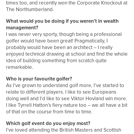
times too, and recently won the Corporate Knockout at
The Northumberland.
What would you be doing if you weren’t in wealth
management?
I was never very sporty, though being a professional
golfer would have been great! Pragmatically, I
probably would have been an architect – I really
enjoyed technical drawing at school and find the whole
idea of building something from scratch quite
remarkable.
Who is your favourite golfer?
As I’ve grown to understand golf more, I’ve started to
relate to different players. I like to see Europeans
doing well and I’d like to see Viktor Hovland win more.
I like Tyrrell Hatton’s fiery nature too – we all have a bit
of that on the course from time to time.
Which golf event do you enjoy most?
I’ve loved attending the British Masters and Scottish