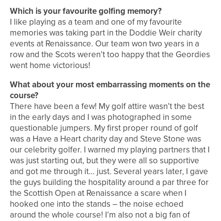
Which is your favourite golfing memory?
I like playing as a team and one of my favourite
memories was taking part in the Doddie Weir charity
events at Renaissance. Our team won two years in a
row and the Scots weren’t too happy that the Geordies
went home victorious!
What about your most embarrassing moments on the
course?
There have been a few! My golf attire wasn’t the best
in the early days and I was photographed in some
questionable jumpers. My first proper round of golf
was a Have a Heart charity day and Steve Stone was
our celebrity golfer. I warned my playing partners that I
was just starting out, but they were all so supportive
and got me through it… just. Several years later, I gave
the guys building the hospitality around a par three for
the Scottish Open at Renaissance a scare when I
hooked one into the stands – the noise echoed
around the whole course! I’m also not a big fan of