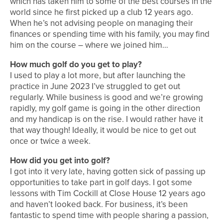
which has taken him to some of the best courses in the
world since he first picked up a club 12 years ago.
When he’s not advising people on managing their
finances or spending time with his family, you may find
him on the course – where we joined him…
How much golf do you get to play?
I used to play a lot more, but after launching the
practice in June 2023 I’ve struggled to get out
regularly. While business is good and we’re growing
rapidly, my golf game is going in the other direction
and my handicap is on the rise. I would rather have it
that way though! Ideally, it would be nice to get out
once or twice a week.
How did you get into golf?
I got into it very late, having gotten sick of passing up
opportunities to take part in golf days. I got some
lessons with Tim Cockill at Close House 12 years ago
and haven’t looked back. For business, it’s been
fantastic to spend time with people sharing a passion,