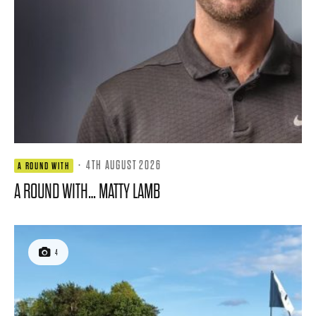
·
4TH AUGUST 2026
A ROUND WITH
A ROUND WITH… MATTY LAMB
4