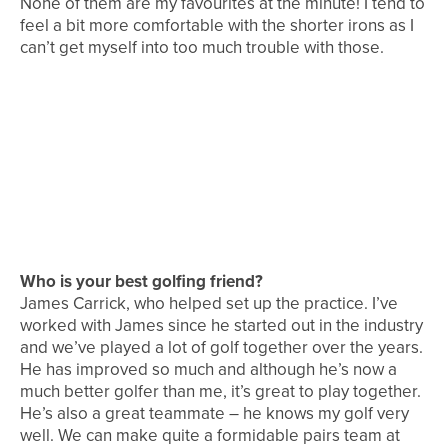
None of them are my favourites at the minute! I tend to
feel a bit more comfortable with the shorter irons as I
can’t get myself into too much trouble with those.
Who is your best golfing friend?
James Carrick, who helped set up the practice. I’ve
worked with James since he started out in the industry
and we’ve played a lot of golf together over the years.
He has improved so much and although he’s now a
much better golfer than me, it’s great to play together.
He’s also a great teammate – he knows my golf very
well. We can make quite a formidable pairs team at