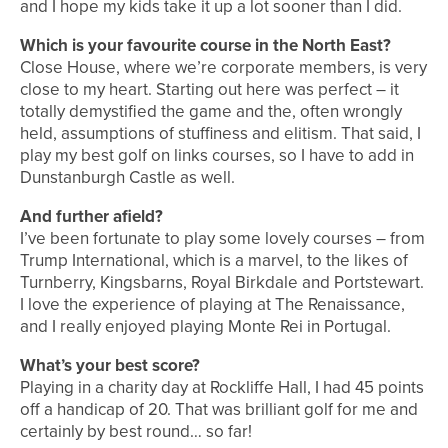
and I hope my kids take it up a lot sooner than I did.
Which is your favourite course in the North East?
Close House, where we’re corporate members, is very
close to my heart. Starting out here was perfect – it
totally demystified the game and the, often wrongly
held, assumptions of stuffiness and elitism. That said, I
play my best golf on links courses, so I have to add in
Dunstanburgh Castle as well.
And further afield?
I’ve been fortunate to play some lovely courses – from
Trump International, which is a marvel, to the likes of
Turnberry, Kingsbarns, Royal Birkdale and Portstewart.
I love the experience of playing at The Renaissance,
and I really enjoyed playing Monte Rei in Portugal.
What’s your best score?
Playing in a charity day at Rockliffe Hall, I had 45 points
off a handicap of 20. That was brilliant golf for me and
certainly by best round… so far!