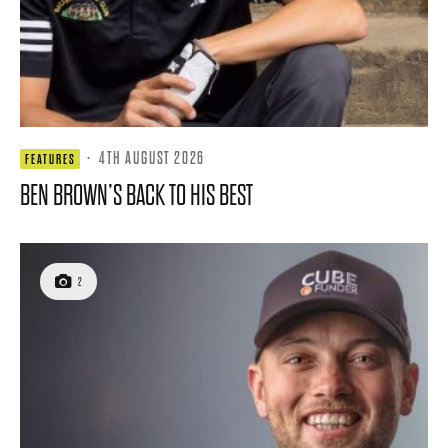
·
4TH AUGUST 2026
FEATURES
BEN BROWN’S BACK TO HIS BEST
2