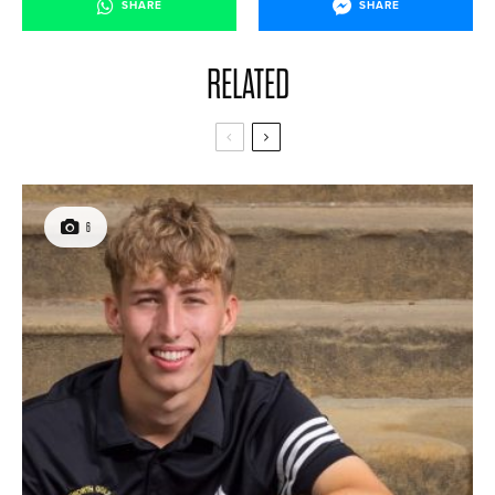
SHARE
SHARE
RELATED
6