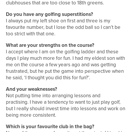
clubhouses that are too close to 18th greens.
Do you have any golfing superstitions?
I always put my left shoe on first and three is my
favourite number, but I lose the odd ball so I can’t be
too strict with that one.
What are your strengths on the course?
I accept where I am on the golfing ladder and these
days I play much more for fun. I had my eldest son with
me on the course a few years ago and was getting
frustrated, but he put the game into perspective when
he said, ‘I thought you did this for fun?’.
And your weaknesses?
Not putting time into arranging lessons and
practising. I have a tendency to want to just play golf,
but I really should invest time into lessons and work on
being more consistent.
Which is your favourite club in the bag?