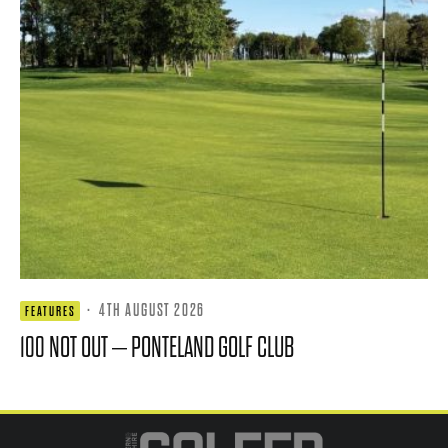
·
4TH AUGUST 2026
FEATURES
100 NOT OUT – PONTELAND GOLF CLUB