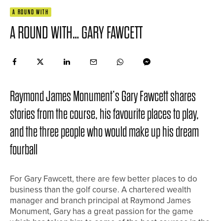
A ROUND WITH
A ROUND WITH… GARY FAWCETT
Raymond James Monument’s Gary Fawcett shares
stories from the course, his favourite places to play,
and the three people who would make up his dream
fourball
For Gary Fawcett, there are few better places to do
business than the golf course. A chartered wealth
manager and branch principal at Raymond James
Monument, Gary has a great passion for the game