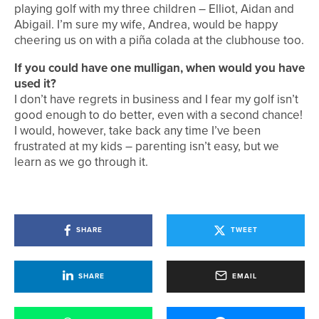
playing golf with my three children – Elliot, Aidan and
Abigail. I’m sure my wife, Andrea, would be happy
cheering us on with a piña colada at the clubhouse too.
If you could have one mulligan, when would you have
used it?
I don’t have regrets in business and I fear my golf isn’t
good enough to do better, even with a second chance!
I would, however, take back any time I’ve been
frustrated at my kids – parenting isn’t easy, but we
learn as we go through it.
SHARE
TWEET
SHARE
EMAIL