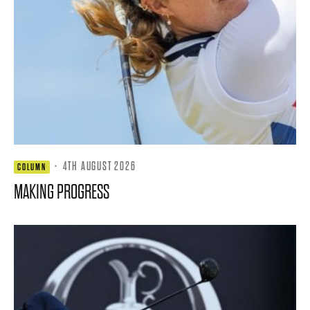
·
4TH AUGUST 2026
COLUMN
MAKING PROGRESS