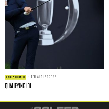
·
4TH AUGUST 2026
CADDY CORNER
QUALIFYING 101