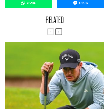
SHARE
SHARE
RELATED