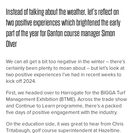
Instead of talking about the weather, let’s reflect on
two positive experiences which brightened the early
part of the year for Ganton course manager Simon
Olver
We can all get a bit too negative in the winter – there’s
certainly been plenty to moan about – but let’s look at
two positive experiences I’ve had in recent weeks to
kick off 2024.
First, we headed over to Harrogate for the BIGGA Turf
Management Exhibition (BTME). Across the trade show
and Continue to Learn programme, there’s a packed
five days of positive engagement with the industry.
On the education side, it was great to hear from Chris
Tritabaugh, golf course superintendent at Hazeltine.