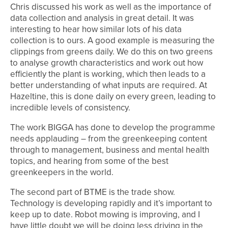
Chris discussed his work as well as the importance of
data collection and analysis in great detail. It was
interesting to hear how similar lots of his data
collection is to ours. A good example is measuring the
clippings from greens daily. We do this on two greens
to analyse growth characteristics and work out how
efficiently the plant is working, which then leads to a
better understanding of what inputs are required. At
Hazeltine, this is done daily on every green, leading to
incredible levels of consistency.
The work BIGGA has done to develop the programme
needs applauding – from the greenkeeping content
through to management, business and mental health
topics, and hearing from some of the best
greenkeepers in the world.
The second part of BTME is the trade show.
Technology is developing rapidly and it’s important to
keep up to date. Robot mowing is improving, and I
have little doubt we will be doing less driving in the