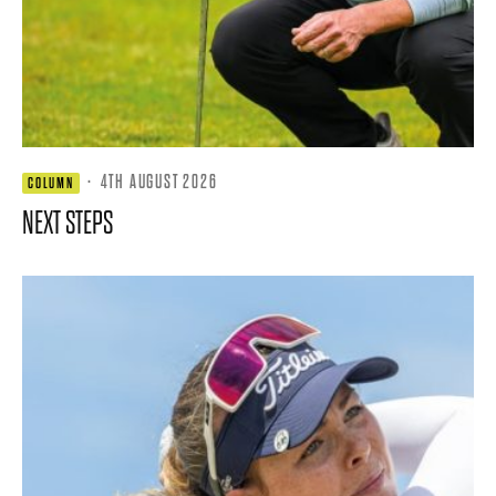
·
4TH AUGUST 2026
COLUMN
NEXT STEPS