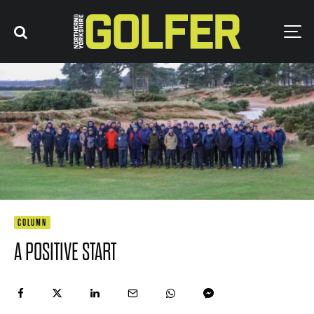
COLUMN
A POSITIVE START