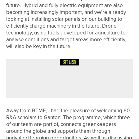
future. Hybrid and fully electric equipment are also
becoming increasingly important, and we’re already
looking at installing solar panels on our building to
efficiently charge machinery in the future. Drone
technology, using tools developed for agriculture to
analyse conditions and target areas more efficiently,
will also be key in the future.
SEE ALSO
4TH AUGUST 2026
COLUMN
ON A ROLL
Away from BTME, I had the pleasure of welcoming 60
R&A scholars to Ganton. The programme, which three
of our team are part of, connects greenkeepers
around the globe and supports them through
unrivalled learning opportunities. As well as discussing