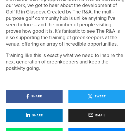
our work, we got to hear about the development of
Golf It! in Glasgow. Created by The R&A, the multi-
purpose golf community hub is unlike anything I’ve
seen before – and the number of people visiting
proves how good it is. It’s fantastic to see The R&A is
also supporting the training of greenkeepers at the
venue, offering an array of incredible opportunities.
Training like this is exactly what we need to inspire the
next generation of greenkeepers and keep the
positivity going.
SHARE
TWEET
SHARE
EMAIL